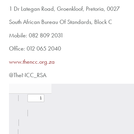
1 Dr Lategan Road, Groenkloof, Pretoria, 0027
South African Bureau Of Standards, Block C
Mobile: 082 809 2031
Office: 012 065 2040
www.thencc.org.za
@TheNCC_RSA