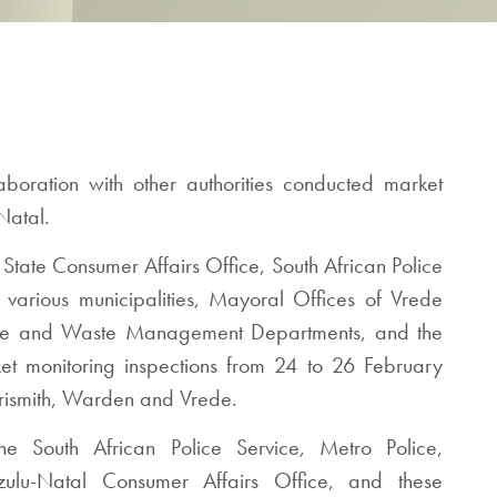
oration with other authorities conducted market
Natal.
 State Consumer Affairs Office, South African Police
 various municipalities, Mayoral Offices of Vrede
ire and Waste Management Departments, and the
t monitoring inspections from 24 to 26 February
rrismith, Warden and Vrede.
e South African Police Service, Metro Police,
zulu-Natal Consumer Affairs Office, and these