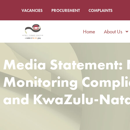
VACANCIES
PROCUREMENT
COMPLAINTS
Home
About Us
Media Statement: 
Monitoring Complia
and KwaZulu-Nata