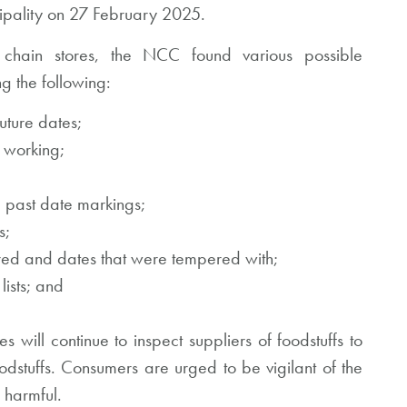
ipality on 27 February 2025.
 chain stores, the NCC found various possible
ng the following:
uture dates;
t working;
 past date markings;
s;
ired and dates that were tempered with;
lists; and
 will continue to inspect suppliers of foodstuffs to
dstuffs. Consumers are urged to be vigilant of the
y harmful.