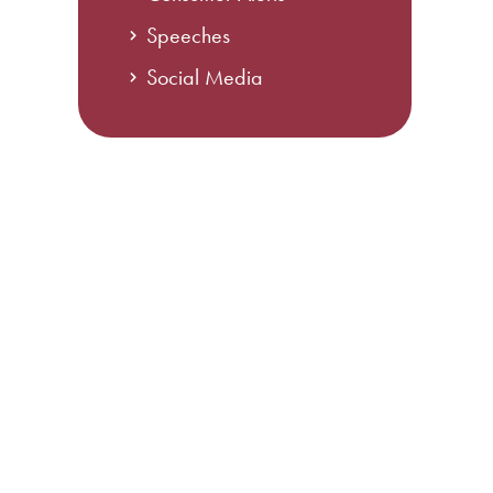
Speeches
Social Media