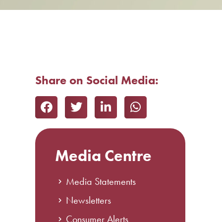
Share on Social Media:
Media Centre
Media Statements
Newsletters
Consumer Alerts