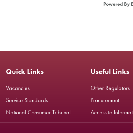
Powered By 
Quick Links
Useful Links
Vacancies
Other Regulators
Service Standards
Procurement
National Consumer Tribunal
Access to Informa