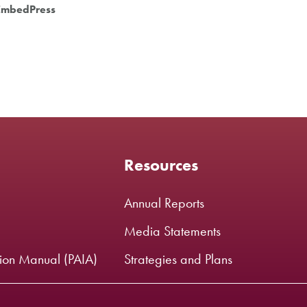
EmbedPress
Resources
Annual Reports
Media Statements
tion Manual (PAIA)
Strategies and Plans