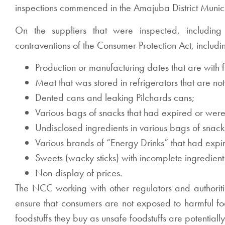
inspections commenced in the Amajuba District Munic
On the suppliers that were inspected, including
contraventions of the Consumer Protection Act, includi
Production or manufacturing dates that are with f
Meat that was stored in refrigerators that are no
Dented cans and leaking Pilchards cans;
Various bags of snacks that had expired or were
Undisclosed ingredients in various bags of snack
Various brands of “Energy Drinks” that had exp
Sweets (wacky sticks) with incomplete ingredient 
Non-display of prices.
The NCC working with other regulators and authorities
ensure that consumers are not exposed to harmful foo
foodstuffs they buy as unsafe foodstuffs are potentiall