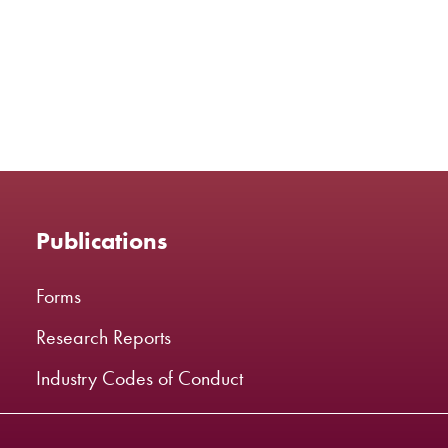
Publications
Forms
Research Reports
Industry Codes of Conduct