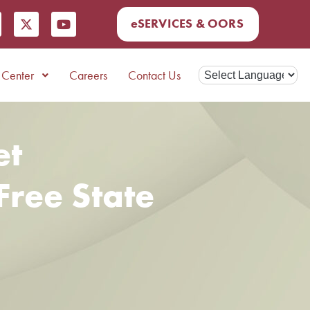
eSERVICES & OORS
Center
Careers
Contact Us
et
Free State