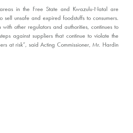
n areas in the Free State and Kwazulu-Natal are
to sell unsafe and expired foodstuffs to consumers.
ith other regulators and authorities, continues to
teps against suppliers that continue to violate the
ers at risk”, said Acting Commissioner, Mr. Hardin