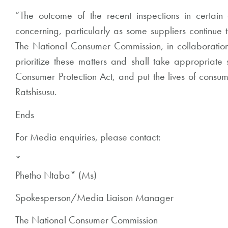
“The outcome of the recent inspections in certai
concerning, particularly as some suppliers continue 
The National Consumer Commission, in collaboration w
prioritize these matters and shall take appropriate s
Consumer Protection Act, and put the lives of consum
Ratshisusu.
Ends
For Media enquiries, please contact:
*
Phetho Ntaba
*
(Ms)
Spokesperson/Media Liaison Manager
The National Consumer Commission