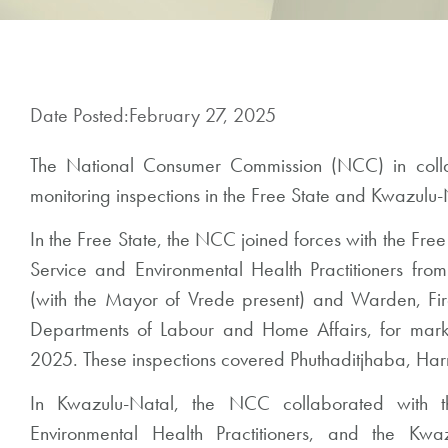
Date Posted:
February 27, 2025
The National Consumer Commission (NCC) in collab
monitoring inspections in the Free State and Kwazulu-
In the Free State, the NCC joined forces with the Free
Service and Environmental Health Practitioners from
(with the Mayor of Vrede present) and Warden, F
Departments of Labour and Home Affairs, for marke
2025. These inspections covered Phuthaditjhaba, Ha
In Kwazulu-Natal, the NCC collaborated with th
Environmental Health Practitioners, and the Kwa