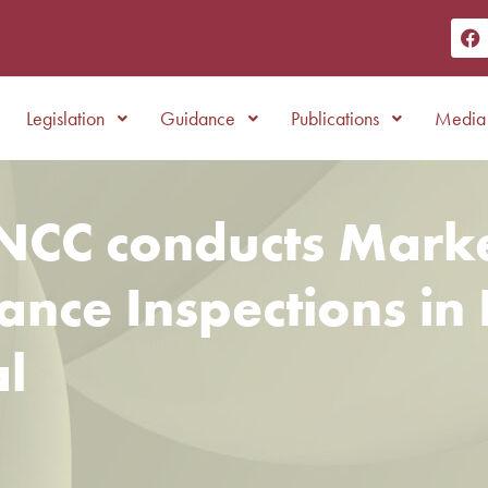
Legislation
Guidance
Publications
Media 
NCC conducts Mark
nce Inspections in 
l