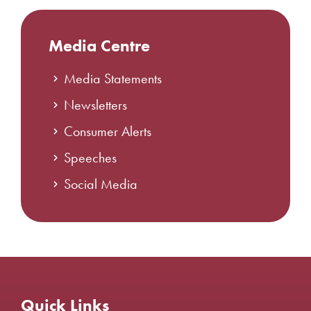
Media Centre
Media Statements
Newsletters
Consumer Alerts
Speeches
Social Media
Quick Links