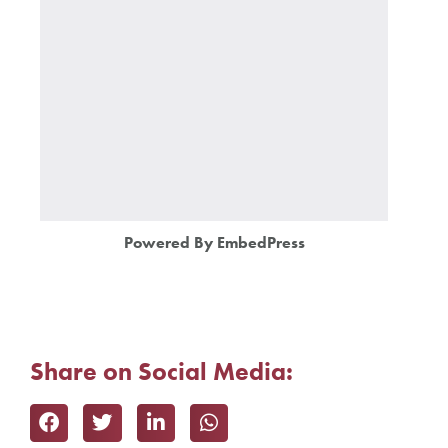
Powered By EmbedPress
Share on Social Media: