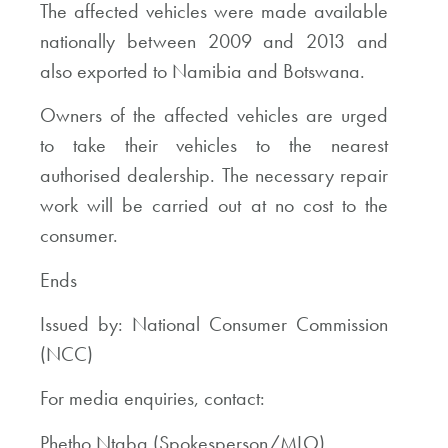
The affected vehicles were made available
nationally between 2009 and 2013 and
also exported to Namibia and Botswana.
Owners of the affected vehicles are urged
to take their vehicles to the nearest
authorised dealership. The necessary repair
work will be carried out at no cost to the
consumer.
Ends
Issued by: National Consumer Commission
(NCC)
For media enquiries, contact:
Phetho Ntaba (Spokesperson/MLO)