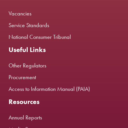
Vacancies
Service Standards
National Consumer Tribunal
Useful Links
Other Regulators
Procurement
Access to Information Manual (PAIA)
Resources
Annual Reports