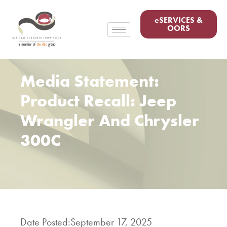
eSERVICES &
OORS
Media Statement:
Product Recall: Jeep
Wrangler And Chrysler
300C
Date Posted:
September 17, 2025