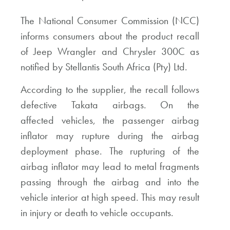
The National Consumer Commission (NCC)
informs consumers about the product recall
of Jeep Wrangler and Chrysler 300C as
notified by Stellantis South Africa (Pty) Ltd.
According to the supplier, the recall follows
defective Takata airbags. On the
affected vehicles, the passenger airbag
inflator may rupture during the airbag
deployment phase. The rupturing of the
airbag inflator may lead to metal fragments
passing through the airbag and into the
vehicle interior at high speed. This may result
in injury or death to vehicle occupants.