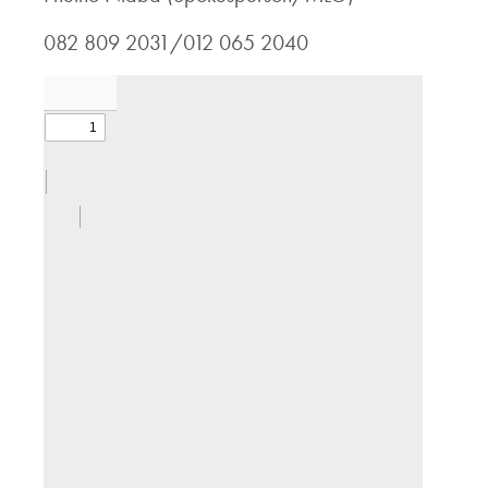
082 809 2031/012 065 2040