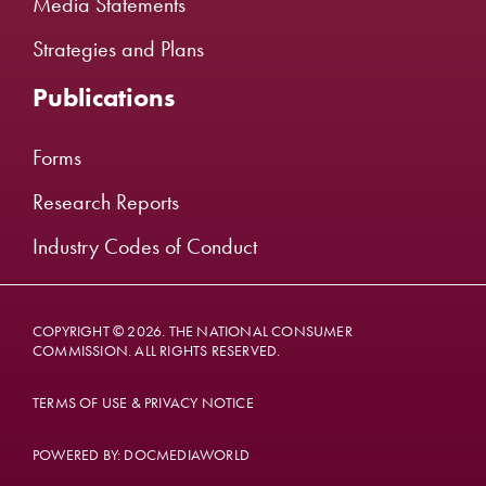
Media Statements
Strategies and Plans
Publications
Forms
Research Reports
Industry Codes of Conduct
COPYRIGHT © 2026. THE NATIONAL CONSUMER
COMMISSION. ALL RIGHTS RESERVED.
TERMS OF USE & PRIVACY NOTICE
POWERED BY: DOCMEDIAWORLD