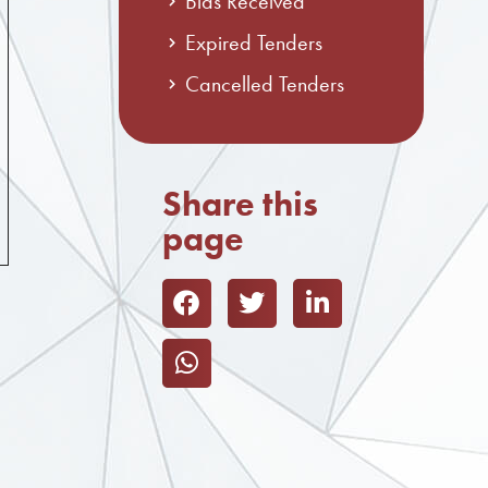
Bids Received
Expired Tenders
Cancelled Tenders
Share this
page