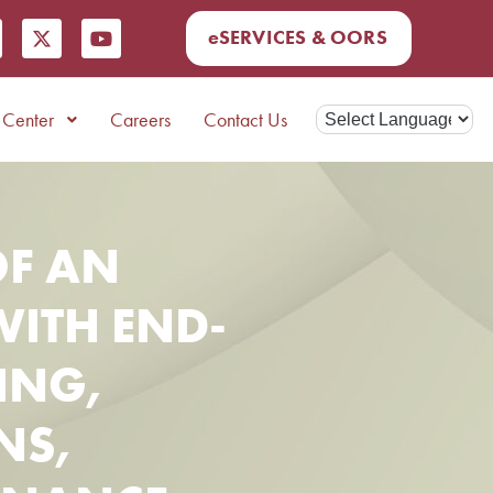
eSERVICES & OORS
Center
Careers
Contact Us
F AN
WITH END-
ING,
NS,