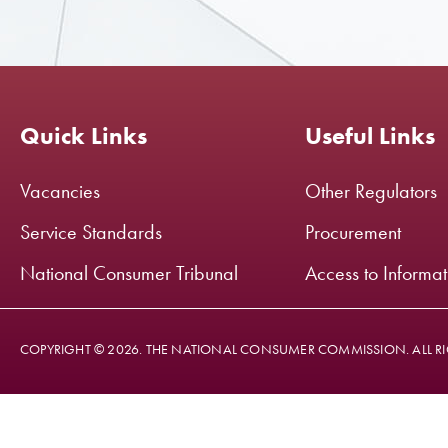
Quick Links
Useful Links
Vacancies
Other Regulators
Service Standards
Procurement
National Consumer Tribunal
Access to Informa
COPYRIGHT © 2026. THE NATIONAL CONSUMER COMMISSION. ALL RI