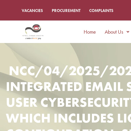
VACANCIES
PROCUREMENT
COMPLAINTS
Home
About Us
NCC/04/2025/202
INTEGRATED EMAIL 
USER CYBERSECURI
WHICH INCLUDES LI