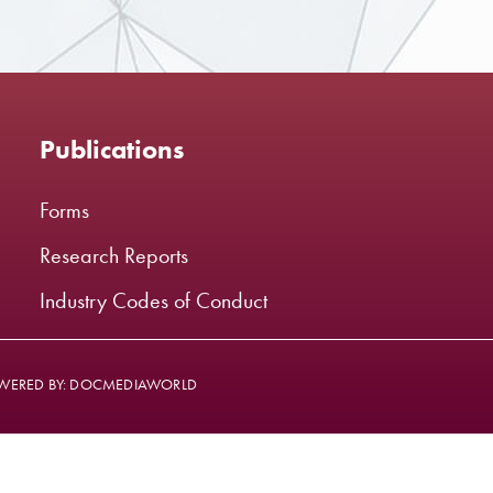
Publications
Forms
Research Reports
Industry Codes of Conduct
WERED BY: DOCMEDIAWORLD