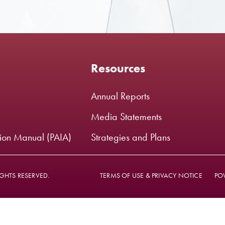
Resources
Annual Reports
Media Statements
tion Manual (PAIA)
Strategies and Plans
GHTS RESERVED.
TERMS OF USE & PRIVACY NOTICE
PO