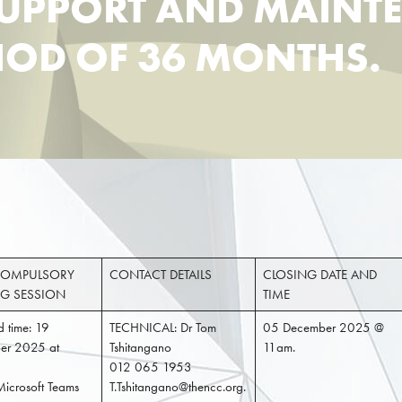
SUPPORT AND MAINT
RIOD OF 36 MONTHS.
OMPULSORY
CONTACT DETAILS
CLOSING DATE AND
NG SESSION
TIME
 time: 19
TECHNICAL: Dr Tom
05 December 2025 @
er 2025 at
Tshitangano
11am.
012 065 1953
Microsoft Teams
T.Tshitangano@thencc.org.