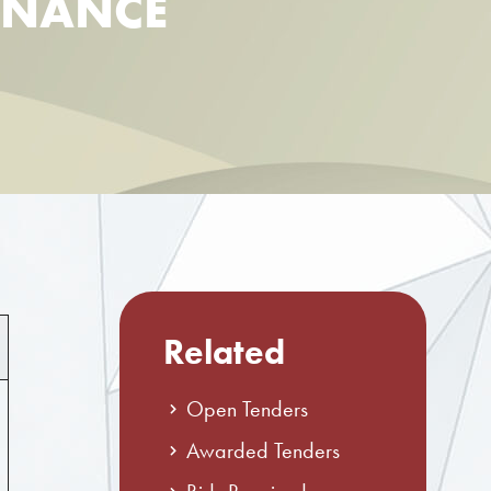
ENANCE
Related
Open Tenders
Awarded Tenders