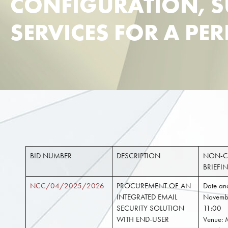
CONFIGURATION, 
SERVICES FOR A PE
BID NUMBER
DESCRIPTION
NON-C
BRIEFI
NCC/04/2025/2026
PROCUREMENT OF AN
Date and
INTEGRATED EMAIL
Novemb
SECURITY SOLUTION
11:00
WITH END-USER
Venue: 