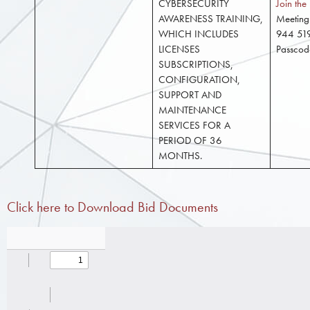
CYBERSECURITY
Join th
AWARENESS TRAINING,
Meeting
WHICH INCLUDES
944 51
LICENSES
Passco
SUBSCRIPTIONS,
CONFIGURATION,
SUPPORT AND
MAINTENANCE
SERVICES FOR A
PERIOD OF 36
MONTHS.
Click here to Download Bid Documents