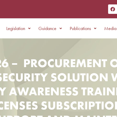
Legislation
Guidance
Publications
Media 
6 – PROCUREMENT O
SECURITY SOLUTION 
TY AWARENESS TRAIN
CENSES SUBSCRIPTIO