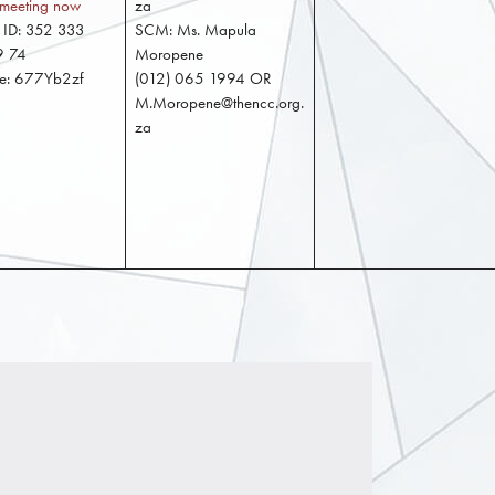
e meeting now
za
 ID: 352 333
SCM: Ms. Mapula
9 74
Moropene
de: 677Yb2zf
(012) 065 1994 OR
M.Moropene@thencc.org.
za