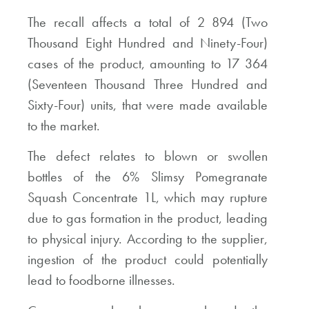
The recall affects a total of 2 894 (Two
Thousand Eight Hundred and Ninety-Four)
cases of the product, amounting to 17 364
(Seventeen Thousand Three Hundred and
Sixty-Four) units, that were made available
to the market.
The defect relates to blown or swollen
bottles of the 6% Slimsy Pomegranate
Squash Concentrate 1L, which may rupture
due to gas formation in the product, leading
to physical injury. According to the supplier,
ingestion of the product could potentially
lead to foodborne illnesses.