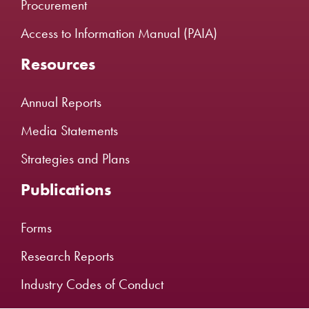
Procurement
Access to Information Manual (PAIA)
Resources
Annual Reports
Media Statements
Strategies and Plans
Publications
Forms
Research Reports
Industry Codes of Conduct