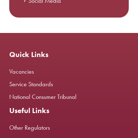
Social Media
Quick Links
Vacancies
Service Standards
National Consumer Tribunal
Useful Links
Other Regulators