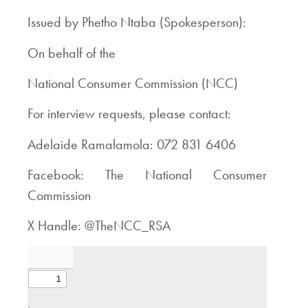
Issued by Phetho Ntaba (Spokesperson):
On behalf of the
National Consumer Commission (NCC)
For interview requests, please contact:
Adelaide Ramalamola: 072 831 6406
Facebook: The National Consumer
Commission
X Handle: @TheNCC_RSA