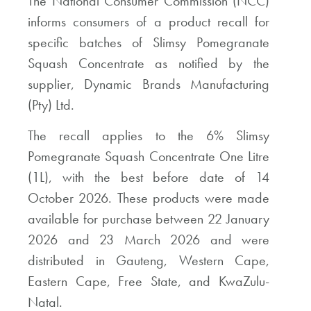
The National Consumer Commission (NCC)
informs consumers of a product recall for
specific batches of Slimsy Pomegranate
Squash Concentrate as notified by the
supplier, Dynamic Brands Manufacturing
(Pty) Ltd.
The recall applies to the 6% Slimsy
Pomegranate Squash Concentrate One Litre
(1L), with the best before date of 14
October 2026. These products were made
available for purchase between 22 January
2026 and 23 March 2026 and were
distributed in Gauteng, Western Cape,
Eastern Cape, Free State, and KwaZulu-
Natal.