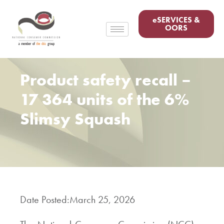
eSERVICES &
OORS
Product safety recall –
17 364 units of the 6%
Slimsy Squash
Date Posted:
March 25, 2026