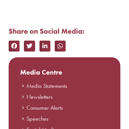
Share on Social Media:
Media Centre
Media Statements
Newsletters
Consumer Alerts
Speeches