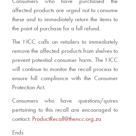
Consumers who have purchased the
affected products are urged not to consume
these and to immediately return the items to
the point of purchase for a full refund.
The NCC calls on retailers to immediately
remove the affected products from shelves to
prevent potential consumer harm. The NCC
will continue to monitor the recall process to
ensure full compliance with the Consumer
Protection Act.
Consumers who have questions/quires
pertaining to this recall are encouraged to
contact:
ProductRecall@thencc.org.za
Ends